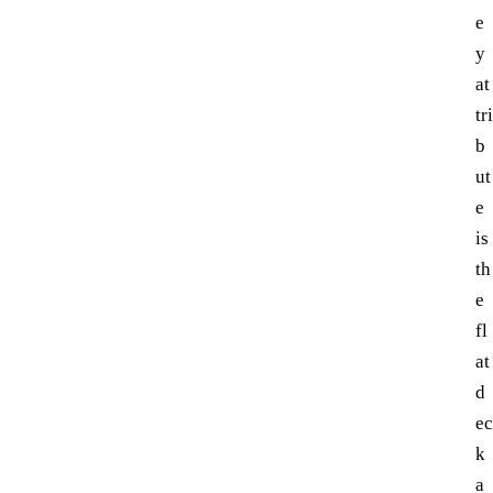
e
y
at
tri
b
ut
e
is
th
e
fl
at
d
ec
k
a