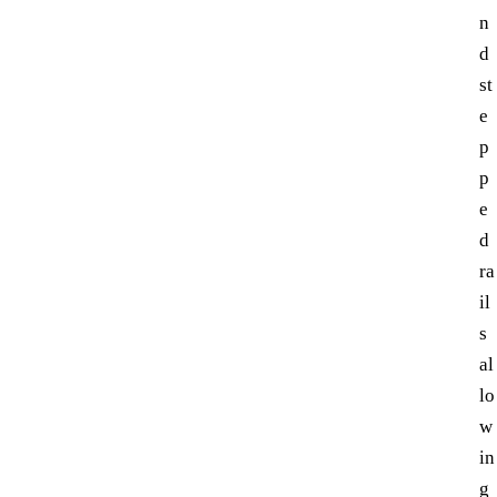
n
d
st
e
p
p
e
d
ra
il
s
al
lo
w
in
g