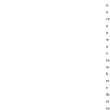
n
o
ce
a
n
w
a
v
es
w
h
er
e
th
er
es