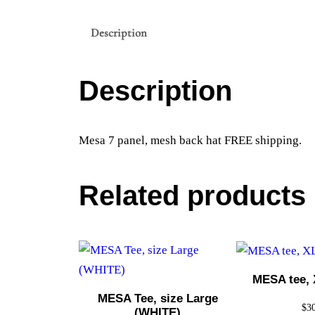
Description
Description
Mesa 7 panel, mesh back hat FREE shipping.
Related products
MESA tee, 
MESA Tee, size Large
$
3
(WHITE)