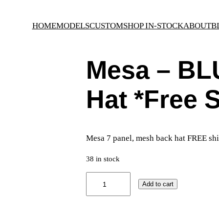
HOME
MODELS
CUSTOM
SHOP IN-STOCK
ABOUT
B
Mesa – BL
Hat *Free 
Mesa 7 panel, mesh back hat FREE shi
38 in stock
M
Add to cart
e
s