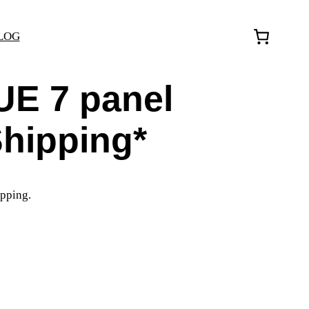
LOG
UE 7 panel
Shipping*
pping.