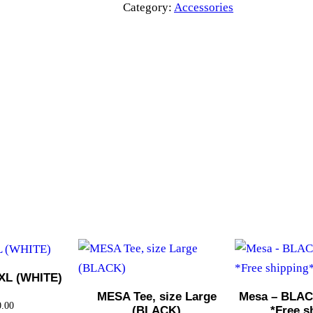
a
Category:
Accessories
–
B
L
U
E
7
p
a
n
e
l
H
a
t
XL (WHITE)
*
MESA Tee, size Large
Mesa – BLACK
0.00
(BLACK)
*Free s