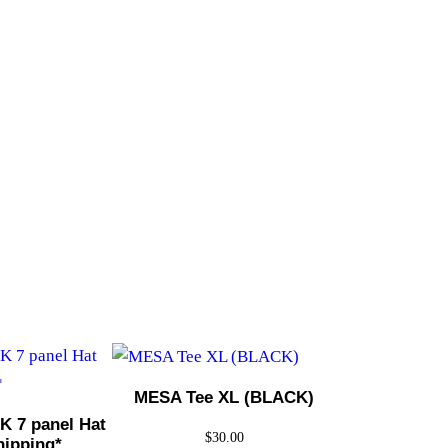
MESA Tee XL (BLACK)
 7 panel Hat
$
30.00
hipping*